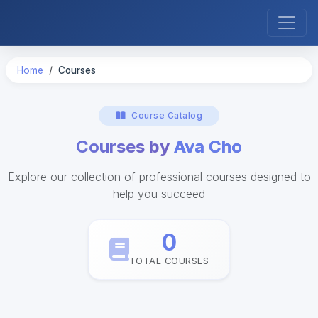
Home
Courses
Course Catalog
Courses by
Ava Cho
Explore our collection of professional courses designed to
help you succeed
0
TOTAL COURSES