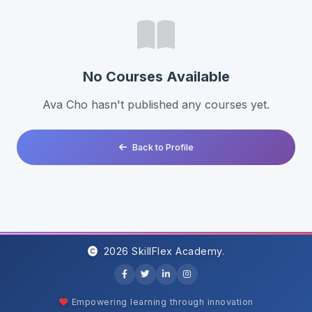
No Courses Available
Ava Cho hasn't published any courses yet.
Back to Profile
2026 SkillFlex Academy.
Empowering learning through innovation